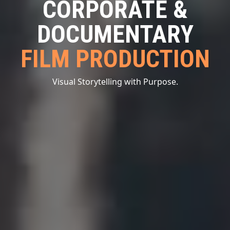
CORPORATE &
DOCUMENTARY
FILM PRODUCTION
Visual Storytelling with Purpose.