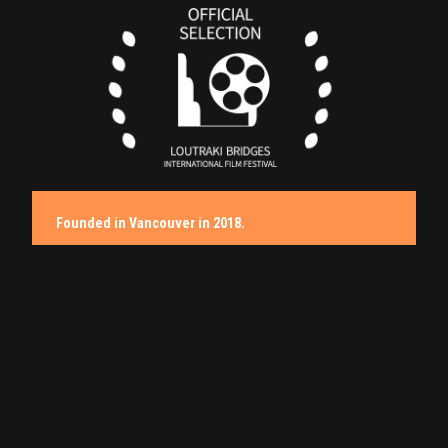
Founded in Vancouver in 2018.
Films That Move, Stories That Matter.