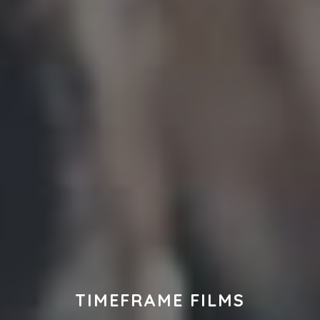
TIMEFRAME FILMS